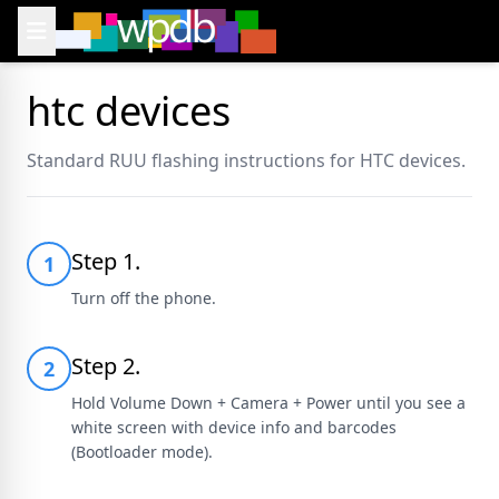
htc devices
Standard RUU flashing instructions for HTC devices.
Step 1.
1
Turn off the phone.
Step 2.
2
Hold Volume Down + Camera + Power until you see a
white screen with device info and barcodes
(Bootloader mode).