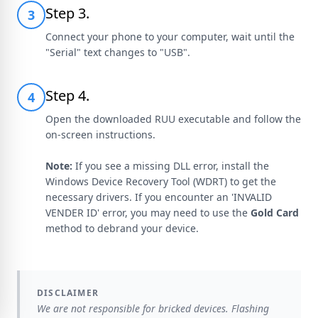
Step 3.
3
Connect your phone to your computer, wait until the
"Serial" text changes to "USB".
Step 4.
4
Open the downloaded RUU executable and follow the
on-screen instructions.
Note:
If you see a missing DLL error, install the
Windows Device Recovery Tool (WDRT) to get the
necessary drivers. If you encounter an 'INVALID
VENDER ID' error, you may need to use the
Gold Card
method to debrand your device.
DISCLAIMER
We are not responsible for bricked devices. Flashing